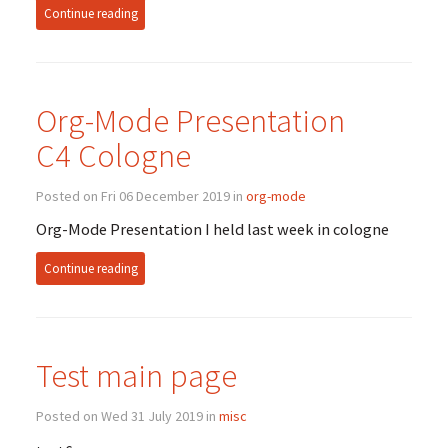
Continue reading
Org-Mode Presentation
C4 Cologne
Posted on Fri 06 December 2019 in
org-mode
Org-Mode Presentation I held last week in cologne
Continue reading
Test main page
Posted on Wed 31 July 2019 in
misc