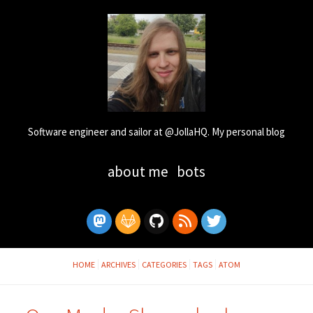
Software engineer and sailor at @JollaHQ. My personal blog
about me
bots
HOME
ARCHIVES
CATEGORIES
TAGS
ATOM