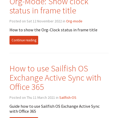
Org-Mode: Show clock
status in frame title
Posted on Sat 12 November 2022 in
Org-mode
How to show the Org-Clock status in frame title
Continue reading
How to use Sailfish
OS
Exchange Active Sync with
Office 365
Posted on Thu 11 March 2021 in
Sailfish-OS
Guide how to use Sailfish
OS
Exchange Active Sync
with Office 365